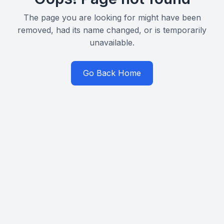
The page you are looking for might have been
removed, had its name changed, or is temporarily
unavailable.
Go Back Home