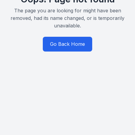
The page you are looking for might have been
removed, had its name changed, or is temporarily
unavailable.
Go Back Home